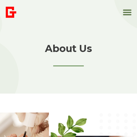
About Us