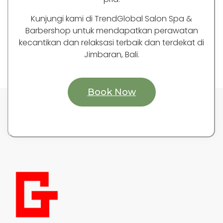
Kunjungi kami di TrendGlobal Salon Spa &
Barbershop untuk mendapatkan perawatan
kecantikan dan relaksasi terbaik dan terdekat di
Jimbaran, Bali.
Book Now