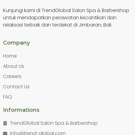
Kunjungi kami di TrendGlobal Salon Spa & Barbershop
untuk mendapatkan perawatan kecantikan dan
relaksasi terbaik dan terdekat di Jimbaran, Bali.
Company
Home
About Us
Careers
Contact Us
FAQ
Informations
TrendGlobal Salon Spa & Barbershop
info@trend-global.com