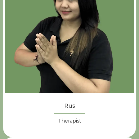
Rus
Therapist