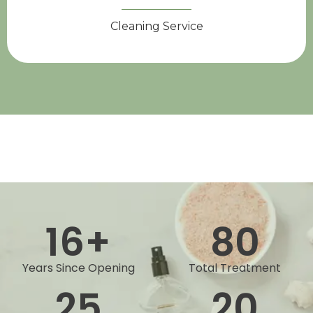
Cleaning Service
16
+
80
Years Since Opening
Total Treatment
25
20