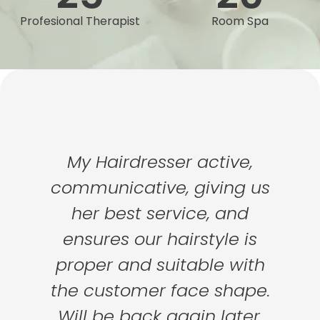
Profesional Therapist
Room Spa
My Hairdresser active,
communicative, giving us
her best service, and
ensures our hairstyle is
proper and suitable with
the customer face shape.
Will be back again later.