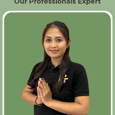
Our Professionals Expert