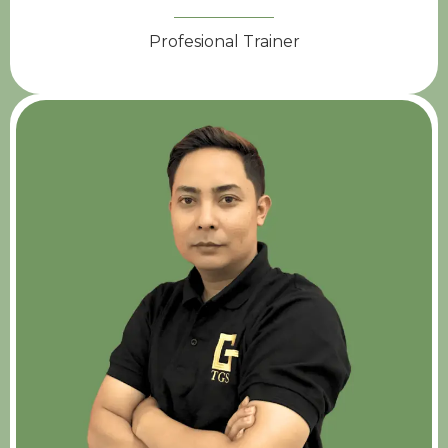
Profesional Trainer