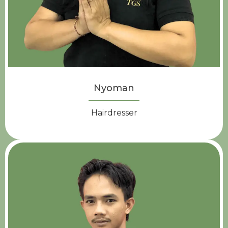
Nyoman
Hairdresser