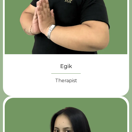
Egik
Therapist