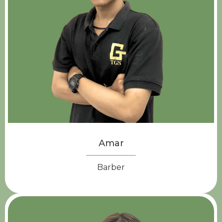
Amar
Barber